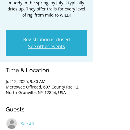
muddy in the spring, by July it typically
dries up. They offer trails for every level
of rig, from mild to WILD!
Registration is closed
See other events
Time & Location
Jul 12, 2025, 9:30 AM
Mettowee Offroad, 607 County Rte 12,
North Granville, NY 12854, USA
Guests
See All