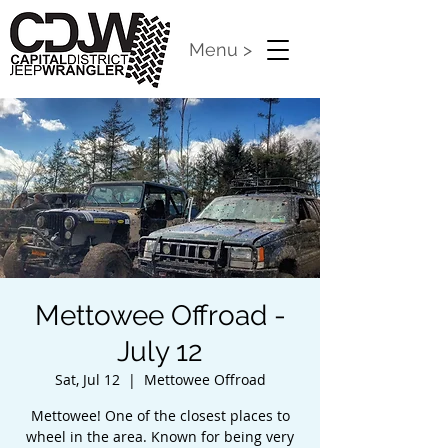
Menu >
Mettowee Offroad -
July 12
Sat, Jul 12
  |  
Mettowee Offroad
Mettowee! One of the closest places to
wheel in the area. Known for being very