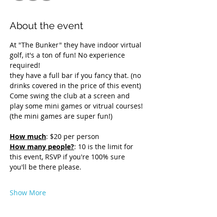
About the event
At "The Bunker" they have indoor virtual 
golf, it's a ton of fun! No experience 
required! 
they have a full bar if you fancy that. (no 
drinks covered in the price of this event)
Come swing the club at a screen and 
play some mini games or vitrual courses! 
(the mini games are super fun!)
How much
: $20 per person
How many people?
: 10 is the limit for 
this event, RSVP if you're 100% sure 
you'll be there please. 
Show More