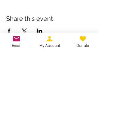
Share this event
Email
My Account
Donate
Own a business? Provide a service?
Interested in becoming a CDJW
sponsor?
CDJW works hard to provide its
members exclusive access to discounts
from dedicated local and regional
business. Reach out to us to see if your
business is a fit :
INFO@CDJW.org
Capital District Jeep Wrangler (CDJW.org), a 501(c)
(3) nonprofit, collects your name, email, contact
details, vehicle info, and any photos/videos you
voluntarily provide when you join or participate.