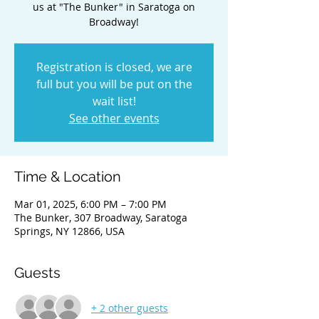
us at "The Bunker" in Saratoga on
Broadway!
Registration is closed, we are
full but you will be put on the
wait list!
See other events
Time & Location
Mar 01, 2025, 6:00 PM – 7:00 PM
The Bunker, 307 Broadway, Saratoga
Springs, NY 12866, USA
Guests
+ 2 other guests