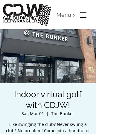
Menu >
Indoor virtual golf
with CDJW!
Sat, Mar 01
  |  
The Bunker
Like swinging the club? Never swung a
club? No problem! Come join a handful of