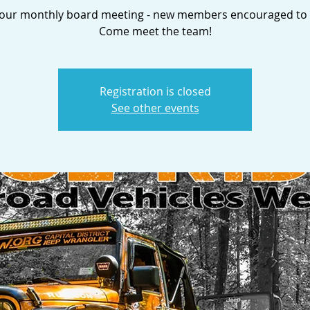
s our monthly board meeting - new members encouraged to 
Come meet the team!
Registration is closed
See other events