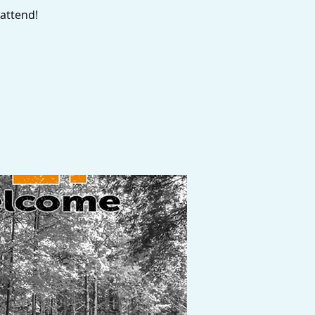
attend!