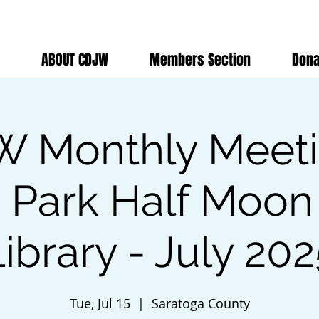
ABOUT CDJW
Members Section
Dona
 Monthly Meet
n Park Half Moon
ibrary - July 20
Tue, Jul 15
  |  
Saratoga County