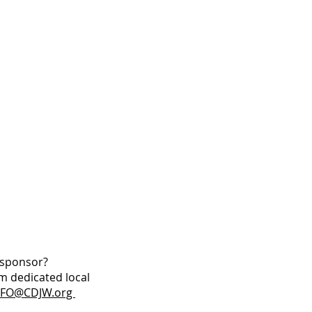
W sponsor?
m dedicated local
NFO@CDJW.org