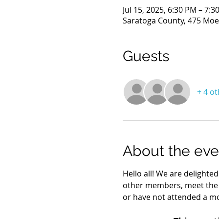
Jul 15, 2025, 6:30 PM – 7:3
Saratoga County, 475 Moe 
Guests
+ 4 o
About the eve
Hello all! We are delighte
other members, meet the
or have not attended a mo