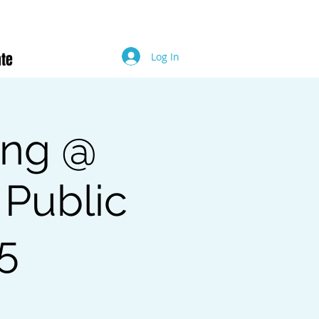
te
Log In
ing @
 Public
25