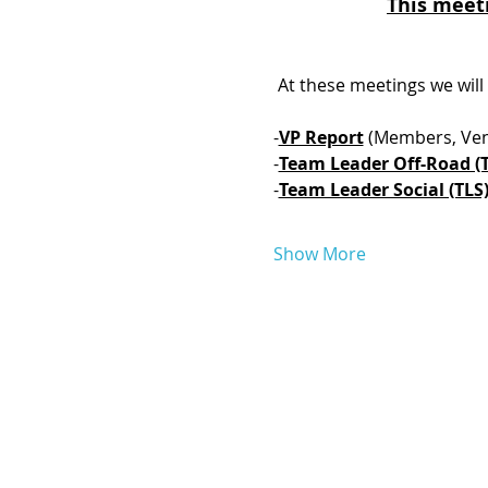
This meeti
 At these meetings we will
-
VP Report
 (Members, Ven
-
Team Leader Off-Road (
-
Team Leader Social (TLS)
Show More