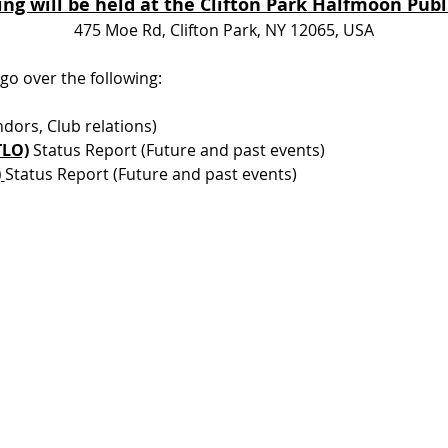
ng will be held at the Clifton Park Halfmoon Publi
475 Moe Rd, Clifton Park, NY 12065, USA
 go over the following:
dors, Club relations) 
TLO)
 Status Report (Future and past events) 
 
Status Report (Future and past events) 