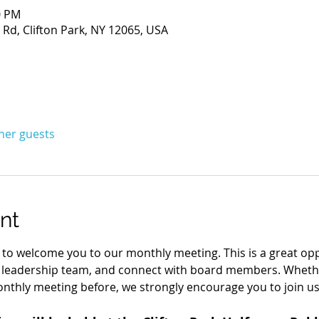
0 PM
Rd, Clifton Park, NY 12065, USA
ther guests
nt
d to welcome you to our monthly meeting. This is a great opp
 leadership team, and connect with board members. Wheth
nthly meeting before, we strongly encourage you to join us