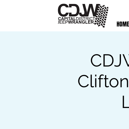
HOME
CDJW
Clifto
L