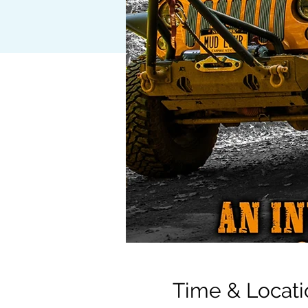
Time & Locati