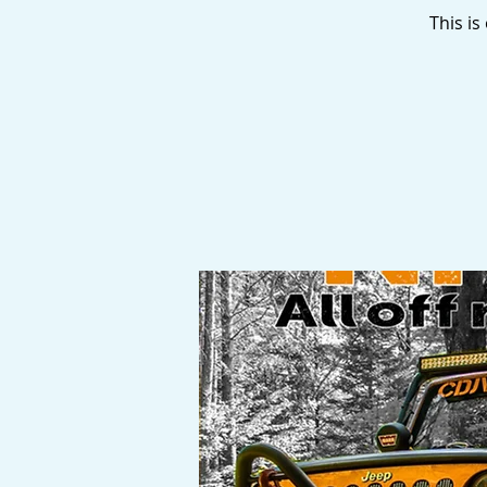
This i