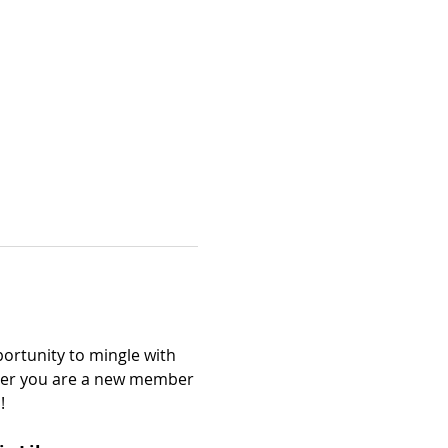
ortunity to mingle with 
er you are a new member 
!