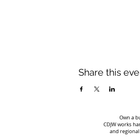
Share this eve
Own a bu
CDJW works hard
and regional 