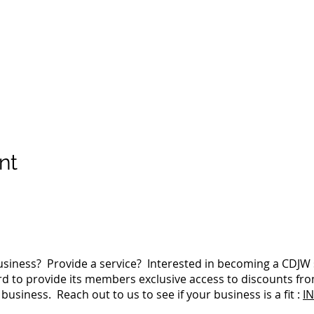
nt
siness? Provide a service? Interested in becoming a CDJ
 to provide its members exclusive access to discounts fro
business. Reach out to us to see if your business is a fit :
I