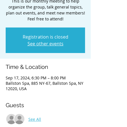
This is our monthly meeting to help
organize the group, talk general topics,
plan out events, and meet new members!
Feel free to attend!
Registration is closed
See other events
Time & Location
Sep 17, 2024, 6:30 PM – 8:00 PM
Ballston Spa, 885 NY-67, Ballston Spa, NY
12020, USA
Guests
See All