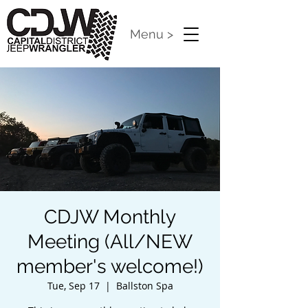
Menu >
CDJW Monthly
Meeting (All/NEW
member's welcome!)
Tue, Sep 17
  |  
Ballston Spa