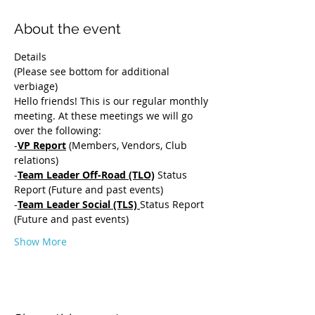
About the event
Details 
(Please see bottom for additional 
verbiage)
Hello friends! This is our regular monthly 
meeting. At these meetings we will go 
over the following:
-
VP Report
 (Members, Vendors, Club 
relations) 
-
Team Leader Off-Road (TLO)
 Status 
Report (Future and past events) 
-
Team Leader Social (TLS) 
Status Report 
(Future and past events) 
Show More