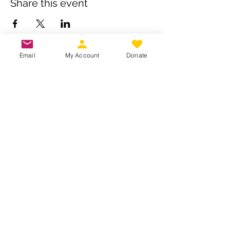
Share this event
Email
My Account
Donate
Own a business? Provide a service?
Interested in becoming a CDJW
sponsor?
CDJW works hard to provide its
members exclusive access to discounts
from dedicated local and regional
business. Reach out to us to see if your
business is a fit :
INFO@CDJW.org
Capital District Jeep Wrangler (CDJW.org), a 501(c)
(3) nonprofit, collects your name, email, contact
details, vehicle info, and any photos/videos you
voluntarily provide when you join or participate.
We use this information only to manage your
membership, send event updates, process