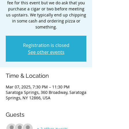
fee for this event but we do ask that you
purchase a cigar or two before meeting
us upstairs. We typically end up chipping
in some cash and ordering pizza or
something.
Registration is closed
See other events
Time & Location
Mar 07, 2025, 7:30 PM – 11:30 PM
Saratoga Springs, 360 Broadway, Saratoga
Springs, NY 12866, USA
Guests
+ 2 other guests