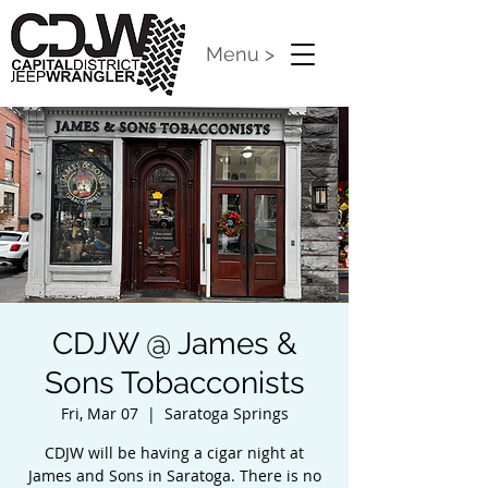
Menu >
CDJW @ James &
Sons Tobacconists
Fri, Mar 07
  |  
Saratoga Springs
CDJW will be having a cigar night at
James and Sons in Saratoga. There is no