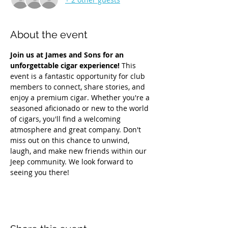
About the event
Join us at James and Sons for an 
unforgettable cigar experience!
 This 
event is a fantastic opportunity for club 
members to connect, share stories, and 
enjoy a premium cigar. Whether you're a 
seasoned aficionado or new to the world 
of cigars, you'll find a welcoming 
atmosphere and great company. Don't 
miss out on this chance to unwind, 
laugh, and make new friends within our 
Jeep community. We look forward to 
seeing you there!