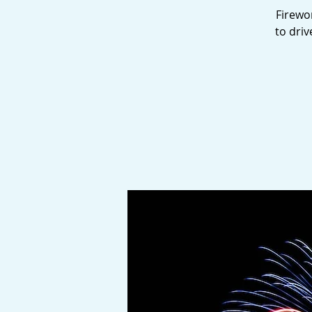
Firewor
to dri