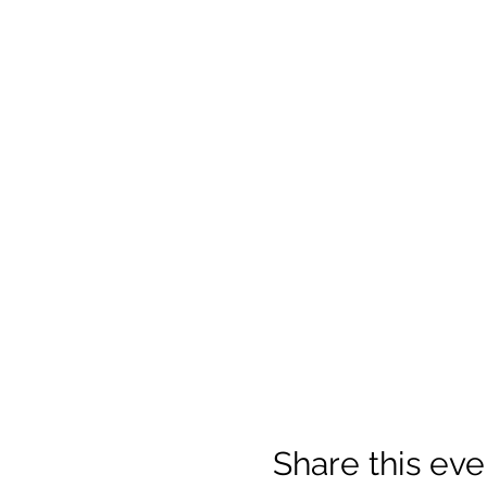
Share this eve