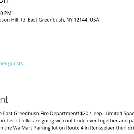
:00 PM
son Hill Rd, East Greenbush, NY 12144, USA
ther guests
nt
 East Greenbush Fire Department! $20 / Jeep.  Limited Space
umber of folks are going we could ride over together and pa
n the WalMart Parking lot on Route 4 in Rensselaer then dri