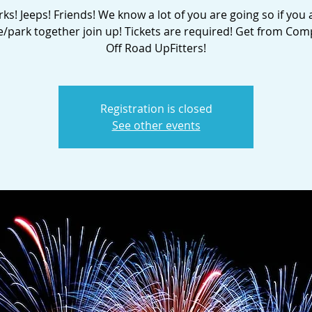
ks! Jeeps! Friends! We know a lot of you are going so if you 
ve/park together join up! Tickets are required! Get from Com
Off Road UpFitters!
Registration is closed
See other events