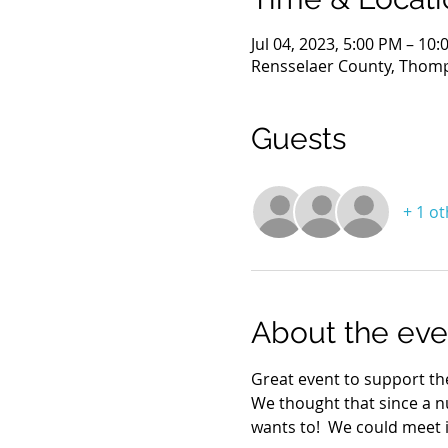
Jul 04, 2023, 5:00 PM – 10
Rensselaer County, Thomp
Guests
+ 1 o
About the eve
Great event to support the
We thought that since a n
wants to!  We could meet i