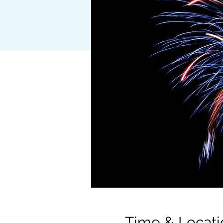
Time & Locati