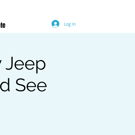
te
Log In
y Jeep
ed See