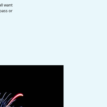
all want
pass or