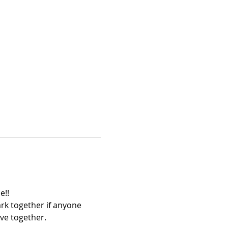
!! 
rk together if anyone 
ve together.