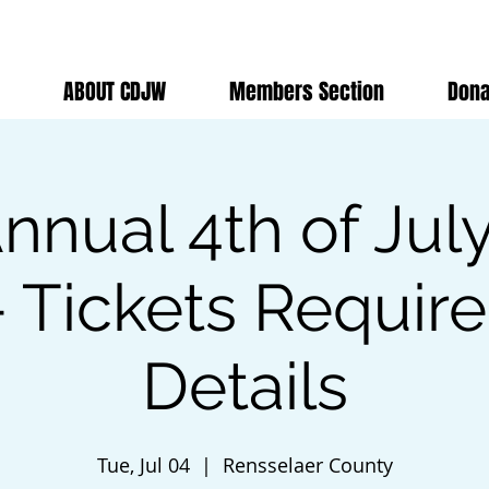
ABOUT CDJW
Members Section
Dona
nnual 4th of Jul
 Tickets Requir
Details
Tue, Jul 04
  |  
Rensselaer County