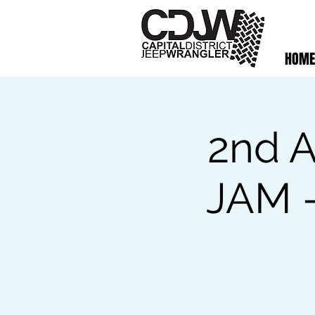
HOME
2nd A
JAM -